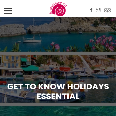
GET TO KNOW HOLIDAYS
ESSENTIAL