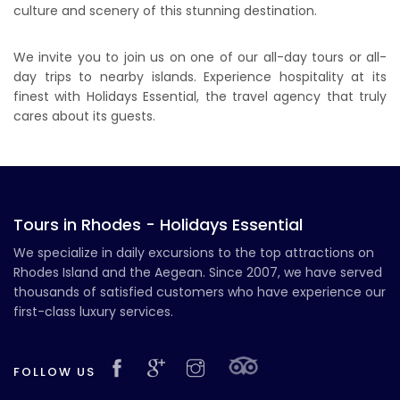
culture and scenery of this stunning destination.
We invite you to join us on one of our all-day tours or all-
day trips to nearby islands. Experience hospitality at its
finest with Holidays Essential, the travel agency that truly
cares about its guests.
Tours in Rhodes - Holidays Essential
We specialize in daily excursions to the top attractions on
Rhodes Island and the Aegean. Since 2007, we have served
thousands of satisfied customers who have experience our
first-class luxury services.
FOLLOW US