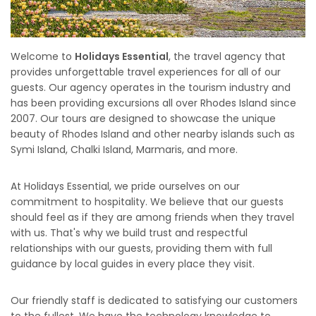
Welcome to
Holidays Essential
, the travel agency that
provides unforgettable travel experiences for all of our
guests. Our agency operates in the tourism industry and
has been providing excursions all over Rhodes Island since
2007. Our tours are designed to showcase the unique
beauty of Rhodes Island and other nearby islands such as
Symi Island, Chalki Island, Marmaris, and more.
At Holidays Essential, we pride ourselves on our
commitment to hospitality. We believe that our guests
should feel as if they are among friends when they travel
with us. That's why we build trust and respectful
relationships with our guests, providing them with full
guidance by local guides in every place they visit.
Our friendly staff is dedicated to satisfying our customers
to the fullest. We have the technology knowledge to