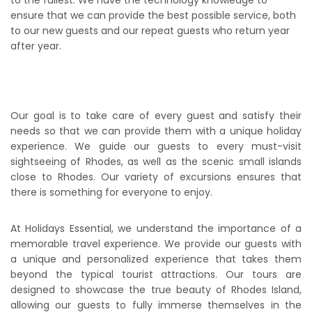
ensure that we can provide the best possible service, both
to our new guests and our repeat guests who return year
after year.
Our goal is to take care of every guest and satisfy their
needs so that we can provide them with a unique holiday
experience. We guide our guests to every must-visit
sightseeing of Rhodes, as well as the scenic small islands
close to Rhodes. Our variety of excursions ensures that
there is something for everyone to enjoy.
At Holidays Essential, we understand the importance of a
memorable travel experience. We provide our guests with
a unique and personalized experience that takes them
beyond the typical tourist attractions. Our tours are
designed to showcase the true beauty of Rhodes Island,
allowing our guests to fully immerse themselves in the