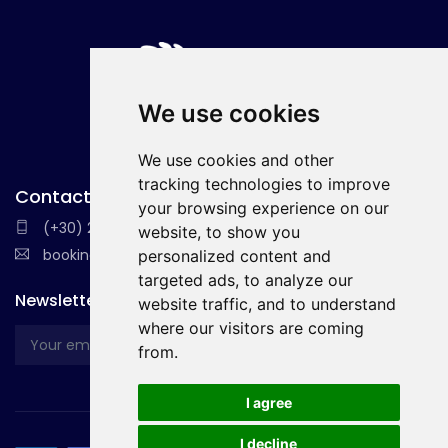
We use cookies
We use cookies and other
tracking technologies to improve
Contact with Us
your browsing experience on our
(+30) 22410 36037
website, to show you
booking@holidays-essential.com
personalized content and
targeted ads, to analyze our
Newsletter
website traffic, and to understand
where our visitors are coming
from.
I agree
I decline