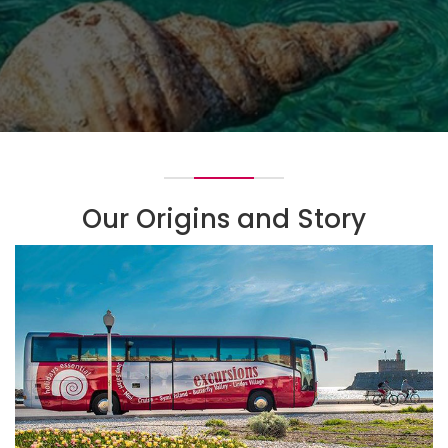
Our Origins and Story