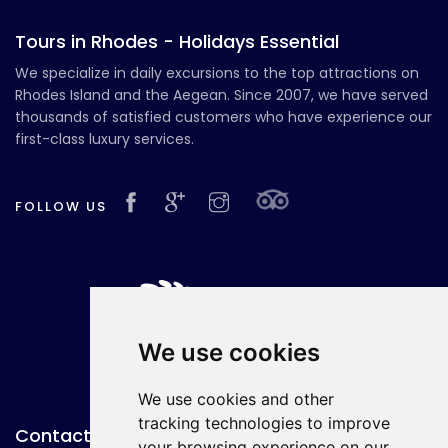
Tours in Rhodes - Holidays Essential
We specialize in daily excursions to the top attractions on
Rhodes Island and the Aegean. Since 2007, we have served
thousands of satisfied customers who have experience our
first-class luxury services.
FOLLOW US
We use cookies
We use cookies and other
tracking technologies to improve
Contact with Us
your browsing experience on our