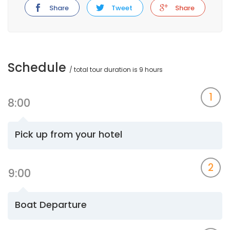
Share
Tweet
Share
Schedule
/ total tour duration is 9 hours
1
8:00
Pick up from your hotel
2
9:00
Boat Departure