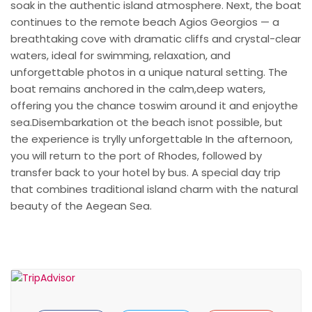
soak in the authentic island atmosphere. Next, the boat
continues to the remote beach Agios Georgios — a
breathtaking cove with dramatic cliffs and crystal-clear
waters, ideal for swimming, relaxation, and
unforgettable photos in a unique natural setting. The
boat remains anchored in the calm,deep waters,
offering you the chance toswim around it and enjoythe
sea.Disembarkation ot the beach isnot possible, but
the experience is trylly unforgettable In the afternoon,
you will return to the port of Rhodes, followed by
transfer back to your hotel by bus. A special day trip
that combines traditional island charm with the natural
beauty of the Aegean Sea.