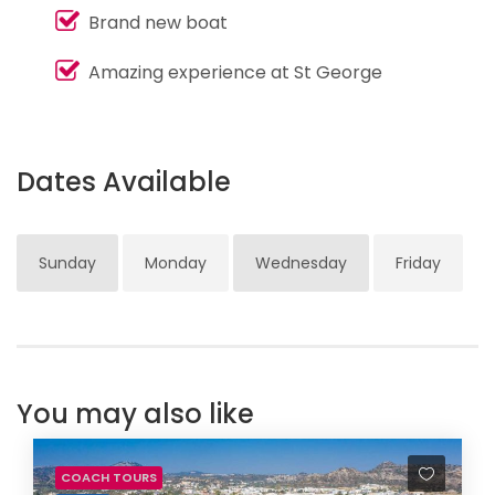
Brand new boat
Amazing experience at St George
Dates Available
Sunday
Monday
Wednesday
Friday
You may also like
COACH TOURS