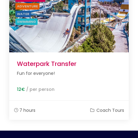
ADVENTURE
WATER
SWIMMING
Waterpark Transfer
Fun for everyone!
12€
/ per person
7 hours
Coach Tours