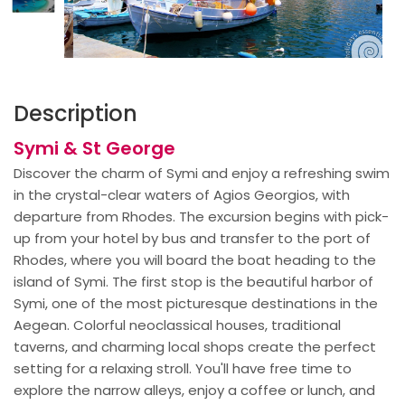
Description
Symi & St George
Discover the charm of Symi and enjoy a refreshing swim
in the crystal-clear waters of Agios Georgios, with
departure from Rhodes. The excursion begins with pick-
up from your hotel by bus and transfer to the port of
Rhodes, where you will board the boat heading to the
island of Symi. The first stop is the beautiful harbor of
Symi, one of the most picturesque destinations in the
Aegean. Colorful neoclassical houses, traditional
taverns, and charming local shops create the perfect
setting for a relaxing stroll. You'll have free time to
explore the narrow alleys, enjoy a coffee or lunch, and