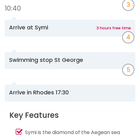
3
10:40
Arrive at Symi
3 hours free time
4
Swimming stop St George
5
Arrive in Rhodes 17:30
Key Features
Symi is the diamond of the Aegean sea