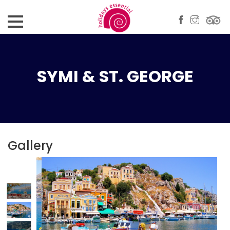
SYMI & ST. GEORGE
Gallery