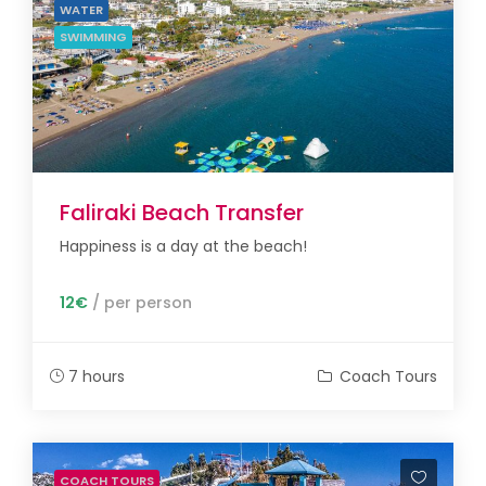
WATER
SWIMMING
Faliraki Beach Transfer
Happiness is a day at the beach!
12€
/ per person
7 hours
Coach Tours
COACH TOURS